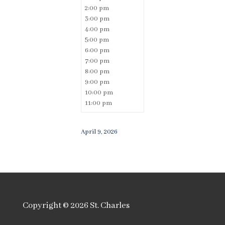
2:00 pm
3:00 pm
4:00 pm
5:00 pm
6:00 pm
7:00 pm
8:00 pm
9:00 pm
10:00 pm
11:00 pm
April 9, 2026
Copyright © 2026
St. Charles