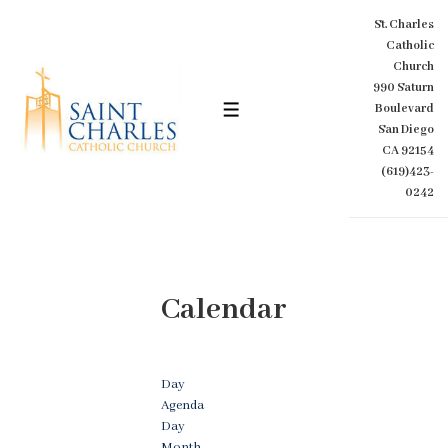
↓
St. Charles
Skip
Catholic
to
Church
Main
990 Saturn
Content
Boulevard
MENU
San Diego
CA 92154
(619)423-
0242
Calendar
Day
Agenda
Day
Month