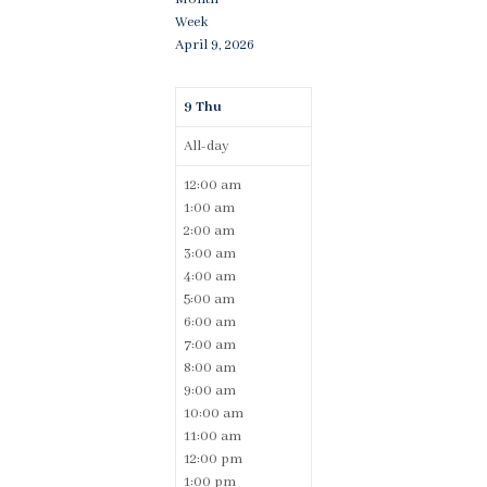
Week
April 9, 2026
9
Thu
All-day
12:00 am
1:00 am
2:00 am
3:00 am
4:00 am
5:00 am
6:00 am
7:00 am
8:00 am
9:00 am
10:00 am
11:00 am
12:00 pm
1:00 pm