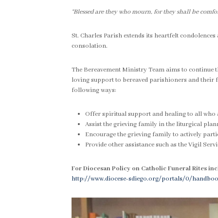
“Blessed are they who mourn, for they shall be comfor
St. Charles Parish extends its heartfelt condolences
consolation.
The Bereavement Ministry Team aims to continue the
loving support to bereaved parishioners and their f
following ways:
Offer spiritual support and healing to all who 
Assist the grieving family in the liturgical pla
Encourage the grieving family to actively partic
Provide other assistance such as the Vigil Servic
For Diocesan Policy on Catholic Funeral Rites inc
http://www.diocese-sdiego.org/portals/0/handb