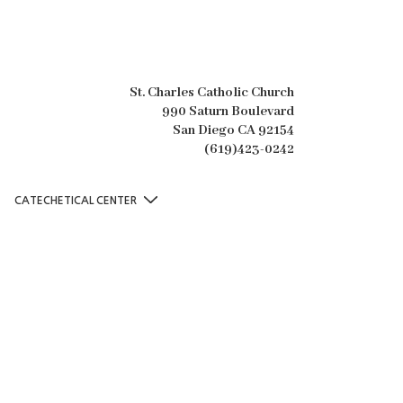
St. Charles Catholic Church
990 Saturn Boulevard
San Diego CA 92154
(619)423-0242
CATECHETICAL CENTER