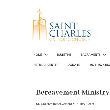
↓
Skip
to
Main
Content
Main
HOME
BULLETINS
SACRAMENTS
Navigation
RETREAT CENTER
DONATE
2021-2024 DI
Bereavement Ministry
St. Charles Bereavement Ministry Team