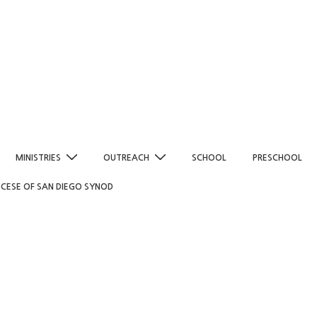
MINISTRIES
OUTREACH
SCHOOL
PRESCHOOL
OCESE OF SAN DIEGO SYNOD