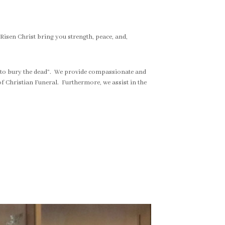
 Risen Christ bring you strength, peace, and,
 “to bury the dead”. We provide compassionate and
f Christian Funeral. Furthermore, we assist in the