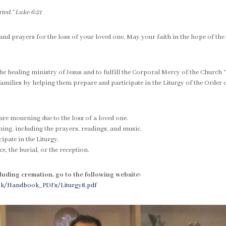
ted.” Luke 6:21
 and prayers for the loss of your loved one. May your faith in the hope of the
 healing ministry of Jesus and to fulfill the Corporal Mercy of the Church
amilies by helping them prepare and participate in the Liturgy of the Order o
are mourning due to the loss of a loved one.
nning, including the prayers, readings, and music.
ipate in the Liturgy.
e, the burial, or the reception.
luding cremation, go to the following website:
ook/Handbook_PDFs/Liturgy8.pdf