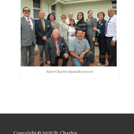
Saint Charles Spanish Lectors
Copyright © 2026
St. Charles