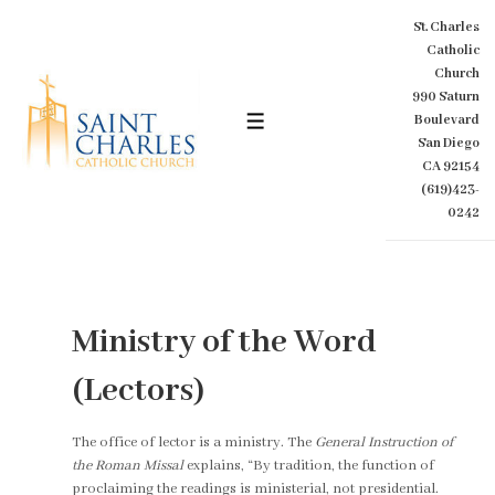
↓
St. Charles
Skip
Catholic
to
Church
Main
990 Saturn
Content
Boulevard
MENU
San Diego
CA 92154
(619)423-
0242
Ministry of the Word
(Lectors)
The office of lector is a ministry. The
General Instruction of
the Roman Missal
explains, “By tradition, the function of
proclaiming the readings is ministerial, not presidential.