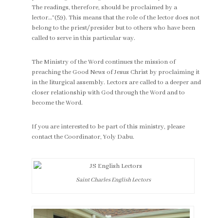
The readings, therefore, should be proclaimed by a
lector…”(59). This means that the role of the lector does not
belong to the priest/presider but to others who have been
called to serve in this particular way.
The Ministry of the Word continues the mission of
preaching the Good News of Jesus Christ by proclaiming it
in the liturgical assembly. Lectors are called to a deeper and
closer relationship with God through the Word and to
become the Word.
If you are interested to be part of this ministry, please
contact the Coordinator, Yoly Dabu.
Saint Charles English Lectors