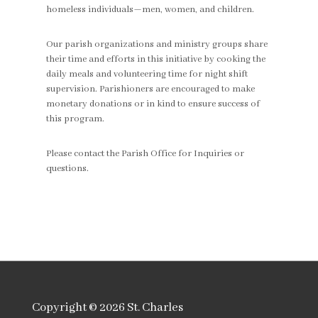
homeless individuals—men, women, and children.
Our parish organizations and ministry groups share
their time and efforts in this initiative by cooking the
daily meals and volunteering time for night shift
supervision. Parishioners are encouraged to make
monetary donations or in kind to ensure success of
this program.
Please contact the Parish Office for Inquiries or
questions.
Copyright © 2026
St. Charles