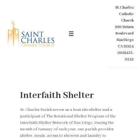
↓
St. Charles
Skip
Catholic
to
Church
Main
990 Saturn
Content
Boulevard
MENU
San Diego
CA 92154
(619)423-
0242
Interfaith Shelter
St. Charles Parish serves as a host site shelter and a
participant of The Rotational Shelter Program of the
Interfaith Shelter Network of San Diego. During the
month of January of each year, our parish provides
shelter, meals, access to showers and laundry to