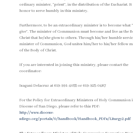
ordinary minister, “priest”, in the distribution of the Eucharist. It 
honor to serve humbly in this ministry.
Furthermore, to be an extraordinary minister is to become what 
give”. The minister of Communion must become and live as the B
Christ that he/she gives to others. Through his/her humble servic
minister of Communion, God unites him/her to his/her fellow 
of the Body of Christ.
If you are interested in joining this ministry, please contact the
coordinator:
Isagani Delacruz at 619-991-4055 or 619-925-0487
For the Policy for Extraordinary Ministers of Holy Communion i
Diocese of San Diego, please refer to this PDF:
http://www.diocese-
sdiego.org/portals/0/handbook/Handbook_PDFs/Liturgy2.pdf