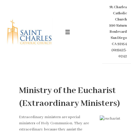
↓
St. Charles
Skip
Catholic
to
Church
Main
990 Saturn
Content
Boulevard
MENU
San Diego
CA 92154
(619)423-
0242
Ministry of the Eucharist
(Extraordinary Ministers)
Extraordinary ministers are special
ministers of Holy Communion. They are
extraordinary because they assist the