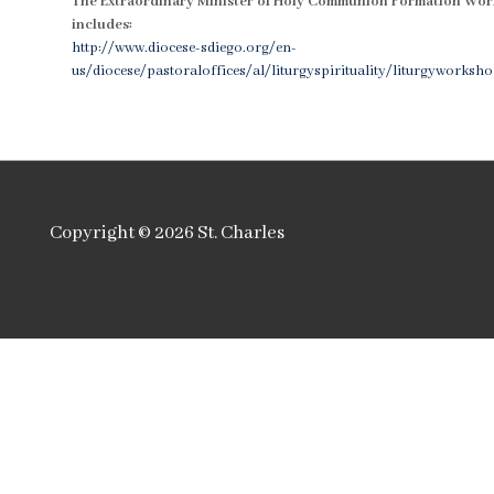
The Extraordinary Minister of Holy Communion Formation Wo
includes:
http://www.diocese-sdiego.org/en-
us/diocese/pastoraloffices/al/liturgyspirituality/liturgyworksh
Copyright © 2026
St. Charles