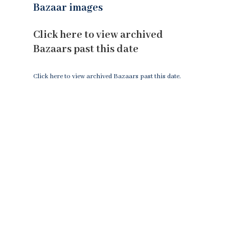
Bazaar images
Click here to view archived
Bazaars past this date
Click here to view archived Bazaars past this date.