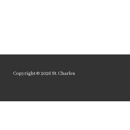
Copyright © 2026
St. Charles