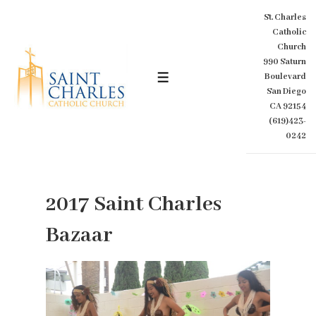
↓
St. Charles
Skip
Catholic
to
Church
Main
990 Saturn
Content
Boulevard
MENU
San Diego
CA 92154
(619)423-
0242
2017 Saint Charles
Bazaar