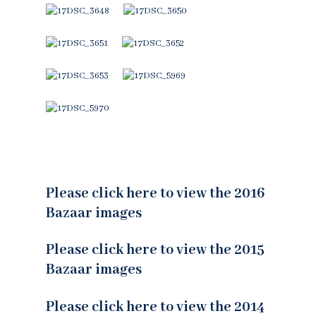
Please click here to view the 2016
Bazaar images
Please click here to view the 2015
Bazaar images
Please click here to view the 2014