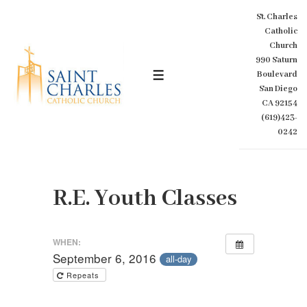
↓
St. Charles
Skip
Catholic
to
Church
Main
990 Saturn
Content
Boulevard
MENU
San Diego
CA 92154
(619)423-
0242
R.E. Youth Classes
WHEN:
September 6, 2016
all-day
Repeats