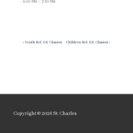
6:00 PM – 7:30 PM
Post
Previous
Next
‹ Youth Rel. Ed. Classes
Children Rel. Ed. Classes ›
Post
Post
navigation
is
is
Copyright © 2026
St. Charles