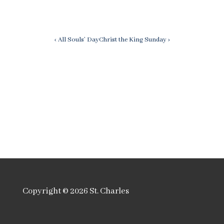
Post
Previous
Next
‹ All Souls’ Day
Christ the King Sunday ›
Post
Post
navigation
is
is
Copyright © 2026
St. Charles