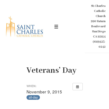
↓
St. Charles
Skip
Catholic
to
Church
Main
990 Saturn
Content
Boulevard
MENU
San Diego
CA 92154
(619)423-
0242
Veterans’ Day
WHEN:
November 9, 2015
all-day