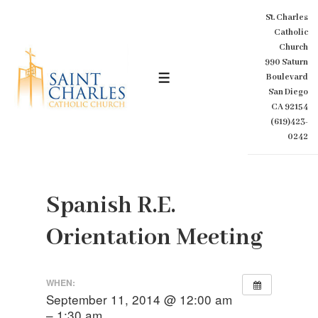
↓
St. Charles
Skip
Catholic
to
Church
Main
990 Saturn
Content
Boulevard
MENU
San Diego
CA 92154
(619)423-
0242
Spanish R.E.
Orientation Meeting
WHEN:
September 11, 2014 @ 12:00 am
– 1:30 am