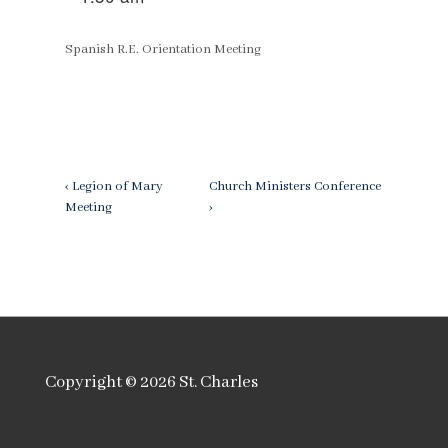
Spanish R.E. Orientation Meeting
Post
Previous
Next
‹ Legion of Mary
Church Ministers Conference
Post
Post
Meeting
›
navigation
is
is
Copyright © 2026
St. Charles