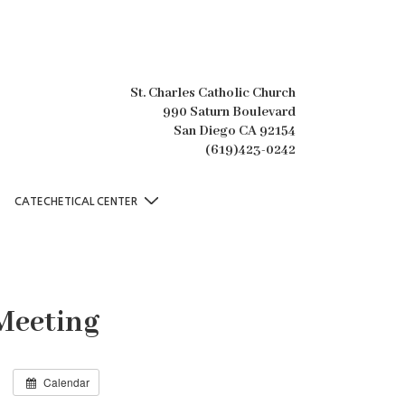
St. Charles Catholic Church
990 Saturn Boulevard
San Diego CA 92154
(619)423-0242
CATECHETICAL CENTER
Meeting
Calendar