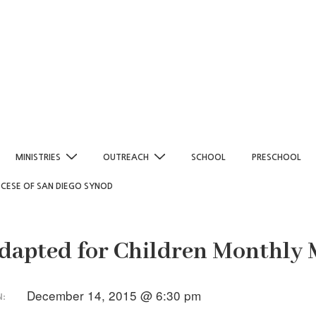
MINISTRIES
OUTREACH
SCHOOL
PRESCHOOL
OCESE OF SAN DIEGO SYNOD
dapted for Children Monthly 
December 14, 2015 @ 6:30 pm
N: