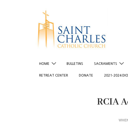
↓
Skip
to
Main
Content
Main
HOME
BULLETINS
SACRAMENTS
Navigation
RETREAT CENTER
DONATE
2021-2024 DI
RCIA A
WHE