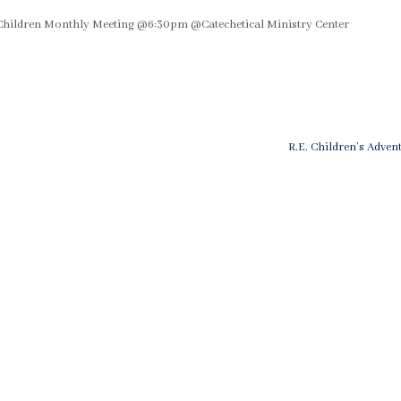
Children Monthly Meeting @6:30pm @Catechetical Ministry Center
Next
R.E. Children’s Adven
Post
n
is