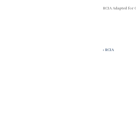
RCIA Adapted for 
Post
Previous
‹ RCIA
Post
navigatio
is