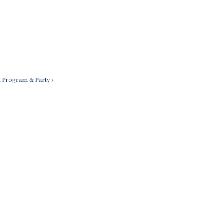
t Program & Party ›