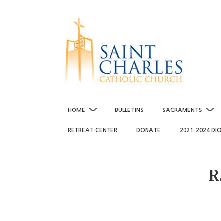
↓
Skip
to
Main
Content
Main
HOME
BULLETINS
SACRAMENTS
Navigation
RETREAT CENTER
DONATE
2021-2024 DI
R