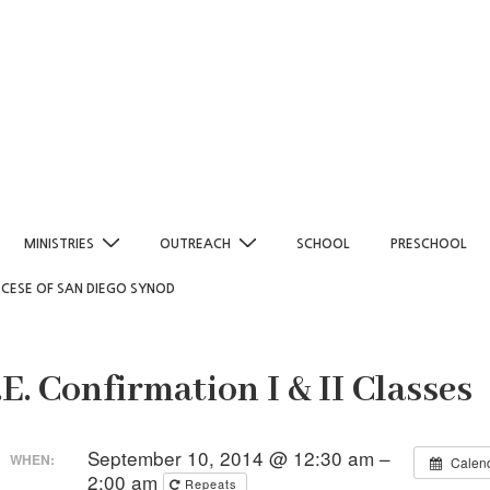
MINISTRIES
OUTREACH
SCHOOL
PRESCHOOL
OCESE OF SAN DIEGO SYNOD
.E. Confirmation I & II Classes
September 10, 2014 @ 12:30 am –
WHEN:
Calen
2:00 am
Repeats