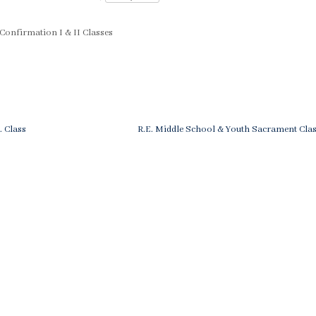
 Confirmation I & II Classes
st
ious
Next
E. Class
R.E. Middle School & Youth Sacrament Clas
Post
vigation
is