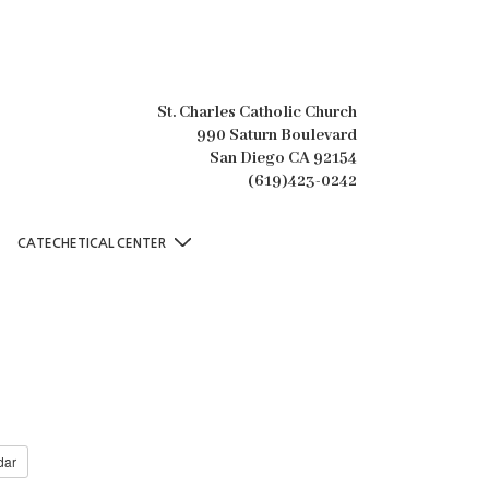
St. Charles Catholic Church
990 Saturn Boulevard
San Diego CA 92154
(619)423-0242
CATECHETICAL CENTER
dar