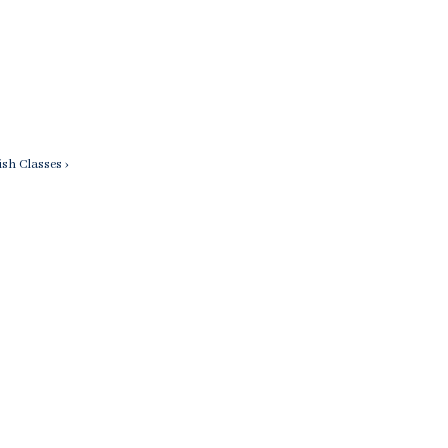
sh Classes ›