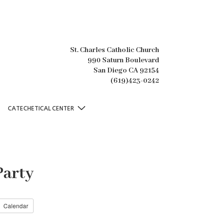
St. Charles Catholic Church
990 Saturn Boulevard
San Diego CA 92154
(619)423-0242
CATECHETICAL CENTER
Party
Calendar