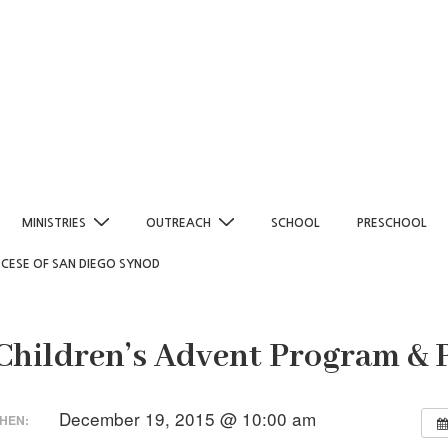
MINISTRIES
OUTREACH
SCHOOL
PRESCHOOL
OCESE OF SAN DIEGO SYNOD
 Children’s Advent Program & 
December 19, 2015 @ 10:00 am
HEN: