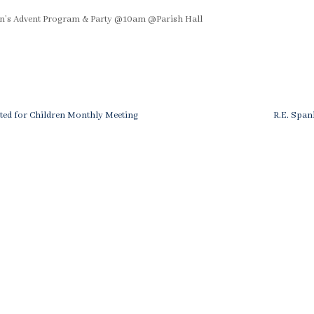
ren’s Advent Program & Party @10am @Parish Hall
Next
ted for Children Monthly Meeting
R.E. Spani
Post
ation
is