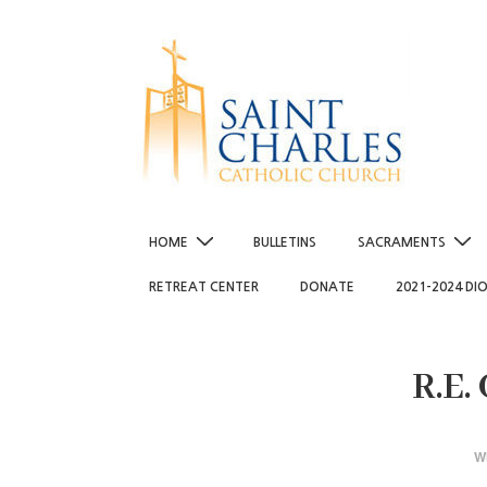
↓
Skip
to
Main
Content
Main
HOME
BULLETINS
SACRAMENTS
Navigation
RETREAT CENTER
DONATE
2021-2024 DI
R.E.
W