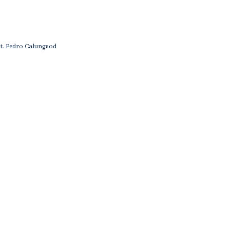
St. Pedro Calungsod
on