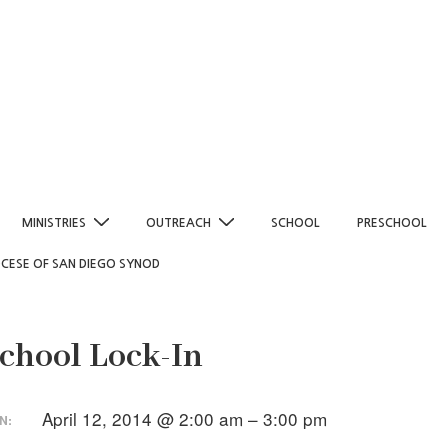
MINISTRIES
OUTREACH
SCHOOL
PRESCHOOL
OCESE OF SAN DIEGO SYNOD
chool Lock-In
April 12, 2014 @ 2:00 am – 3:00 pm
N: