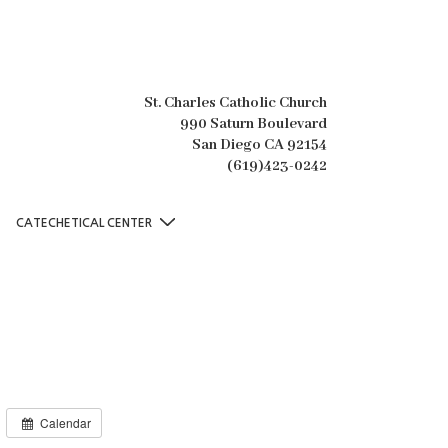
St. Charles Catholic Church
990 Saturn Boulevard
San Diego CA 92154
(619)423-0242
CATECHETICAL CENTER
Calendar