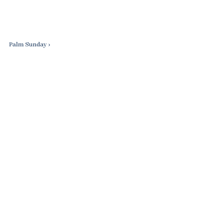
Next
Palm Sunday ›
Post
is