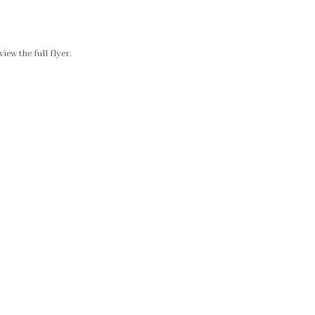
ew the full flyer.