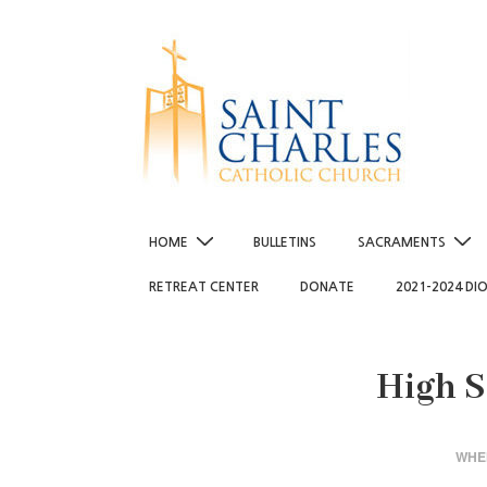
↓
Skip
to
Main
Content
Main
HOME
BULLETINS
SACRAMENTS
Navigation
RETREAT CENTER
DONATE
2021-2024 DI
High S
WHE