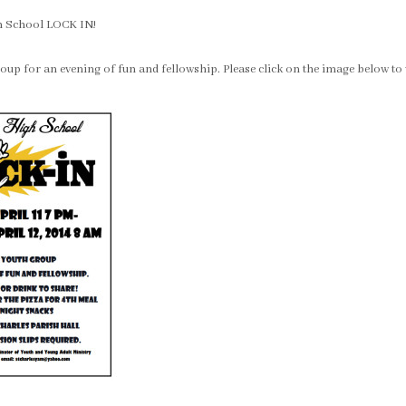
gh School LOCK IN!
oup for an evening of fun and fellowship. Please click on the image below to vi