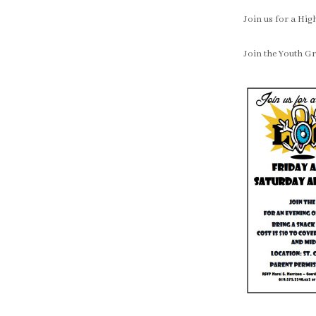
Join us for a Hi
Join the Youth Gr