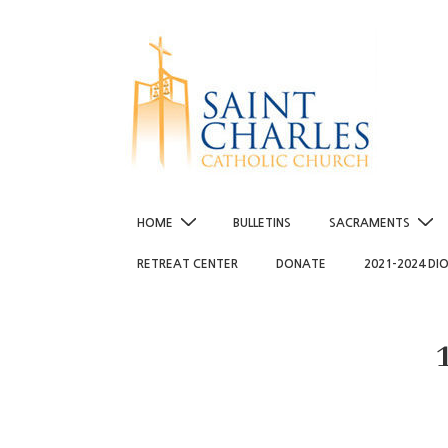
↓
Skip
to
Main
Content
Main
HOME
BULLETINS
SACRAMENTS
Navigation
RETREAT CENTER
DONATE
2021-2024 DI