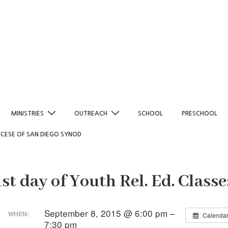
MINISTRIES
OUTREACH
SCHOOL
PRESCHOOL
OCESE OF SAN DIEGO SYNOD
1st day of Youth Rel. Ed. Classe
September 8, 2015 @ 6:00 pm –
WHEN:
Calenda
7:30 pm