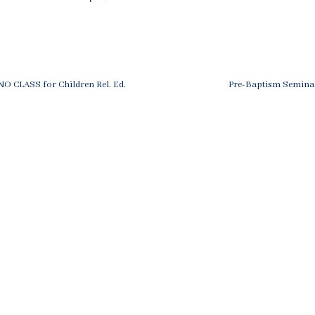
ost
evious
Next
 NO CLASS for Children Rel. Ed.
Pre-Baptism Seminar
st
Post
avigation
is