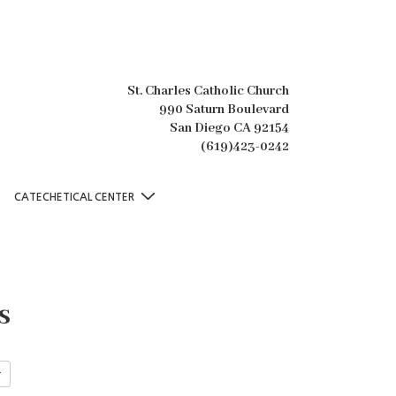
St. Charles Catholic Church
990 Saturn Boulevard
San Diego CA 92154
(619)423-0242
CATECHETICAL CENTER
s
r