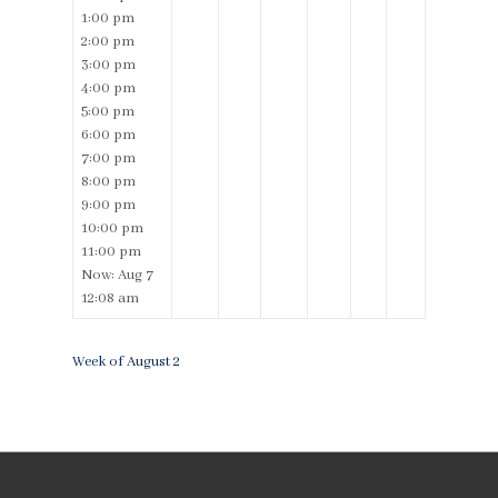
1:00 pm
2:00 pm
3:00 pm
4:00 pm
5:00 pm
6:00 pm
7:00 pm
8:00 pm
9:00 pm
10:00 pm
11:00 pm
Now: Aug 7
12:08 am
Week of August 2