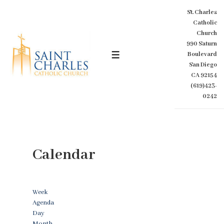
↓
St. Charles
Skip
Catholic
to
Church
Main
990 Saturn
Content
Boulevard
MENU
San Diego
CA 92154
(619)423-
0242
Calendar
Week
Agenda
Day
Month