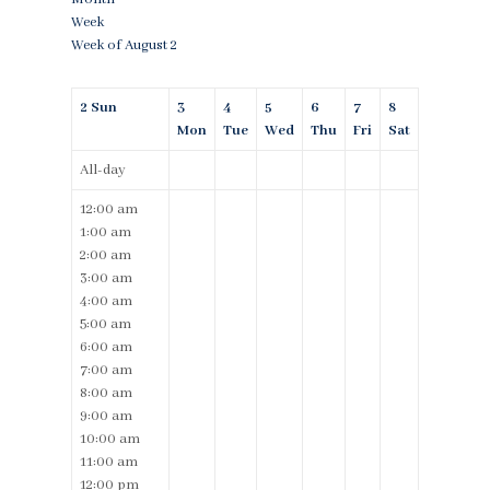
Week
Week of August 2
2
Sun
3
4
5
6
7
8
Mon
Tue
Wed
Thu
Fri
Sat
All-day
12:00 am
1:00 am
2:00 am
3:00 am
4:00 am
5:00 am
6:00 am
7:00 am
8:00 am
9:00 am
10:00 am
11:00 am
12:00 pm