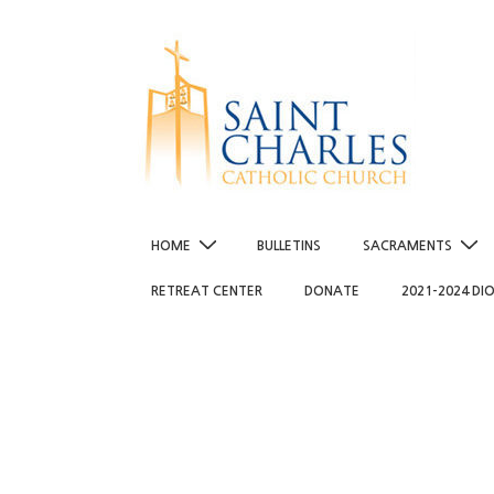
↓
Skip
to
Main
Content
Main
HOME
BULLETINS
SACRAMENTS
Navigation
RETREAT CENTER
DONATE
2021-2024 DI