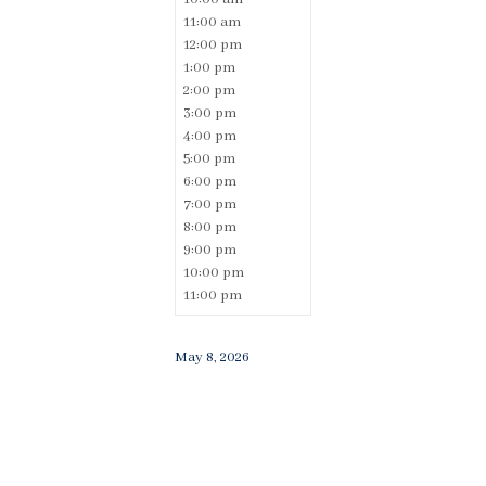
11:00 am
12:00 pm
1:00 pm
2:00 pm
3:00 pm
4:00 pm
5:00 pm
6:00 pm
7:00 pm
8:00 pm
9:00 pm
10:00 pm
11:00 pm
May 8, 2026