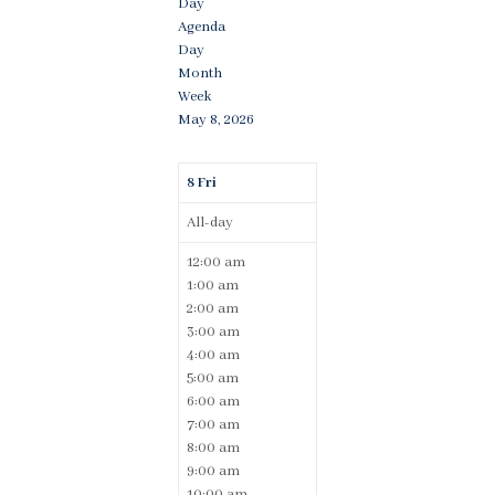
Day
Agenda
Day
Month
Week
May 8, 2026
8
Fri
All-day
12:00 am
1:00 am
2:00 am
3:00 am
4:00 am
5:00 am
6:00 am
7:00 am
8:00 am
9:00 am
10:00 am