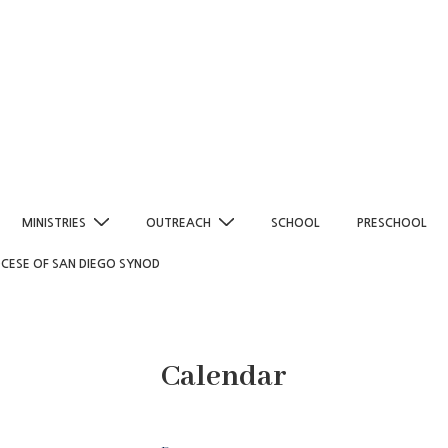
MINISTRIES
OUTREACH
SCHOOL
PRESCHOOL
OCESE OF SAN DIEGO SYNOD
Calendar