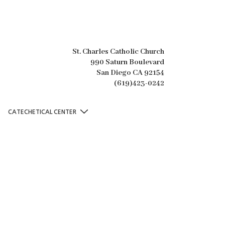
St. Charles Catholic Church
990 Saturn Boulevard
San Diego CA 92154
(619)423-0242
CATECHETICAL CENTER