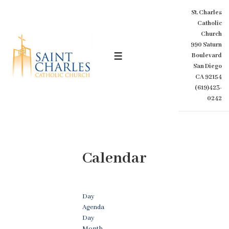
↓
St. Charles
Skip
Catholic
to
Church
Main
990 Saturn
Content
Boulevard
MENU
San Diego
CA 92154
(619)423-
0242
Calendar
Day
Agenda
Day
Month