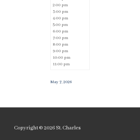
2:00 pm
3:00 pm
4:00 pm
5:00 pm
6:00 pm
7:00 pm
8:00 pm
9:00 pm
10:00 pm
11:00 pm
May 7, 2026
Copyright © 2026
St. Charles