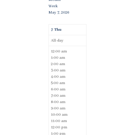
Week
May 7, 2026
7
Thu
All-day
12:00 am
1:00 am
2:00 am
3:00 am
4:00 am
5:00 am
6:00 am
7:00 am
8:00 am
9:00 am
10:00 am
11:00 am
12:00 pm
1:00 pm