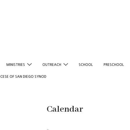
MINISTRIES
OUTREACH
SCHOOL
PRESCHOOL
OCESE OF SAN DIEGO SYNOD
Calendar