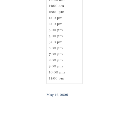
11:00 am
12:00 pm
1:00 pm
2:00 pm
3:00 pm
4:00 pm
5:00 pm
6:00 pm
7:00 pm
8:00 pm
9:00 pm
10:00 pm
11:00 pm
May 16, 2026