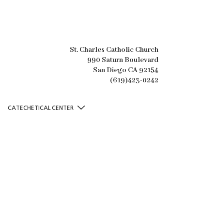
St. Charles Catholic Church
990 Saturn Boulevard
San Diego CA 92154
(619)423-0242
CATECHETICAL CENTER