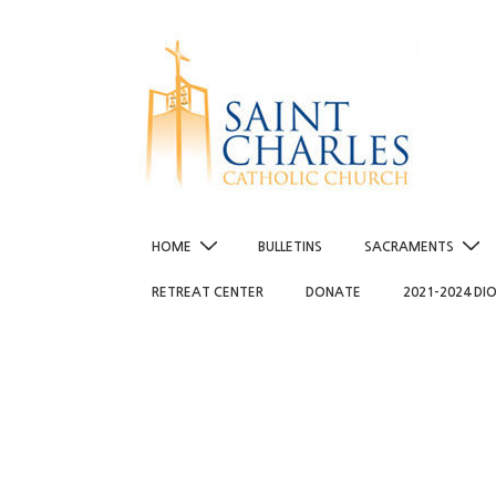
↓
Skip
to
Main
Content
Main
HOME
BULLETINS
SACRAMENTS
Navigation
RETREAT CENTER
DONATE
2021-2024 DI