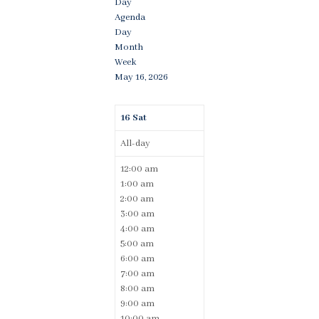
Day
Agenda
Day
Month
Week
May 16, 2026
16
Sat
All-day
12:00 am
1:00 am
2:00 am
3:00 am
4:00 am
5:00 am
6:00 am
7:00 am
8:00 am
9:00 am
10:00 am