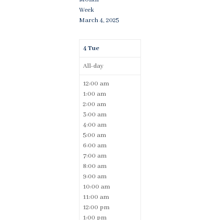
Week
March 4, 2025
4
Tue
All-day
12:00 am
1:00 am
2:00 am
3:00 am
4:00 am
5:00 am
6:00 am
7:00 am
8:00 am
9:00 am
10:00 am
11:00 am
12:00 pm
1:00 pm