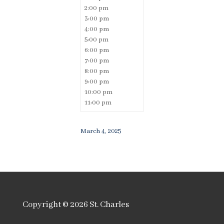
2:00 pm
3:00 pm
4:00 pm
5:00 pm
6:00 pm
7:00 pm
8:00 pm
9:00 pm
10:00 pm
11:00 pm
March 4, 2025
Copyright © 2026
St. Charles