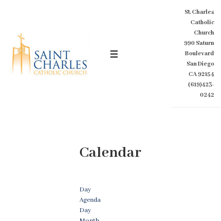
↓
St. Charles
Skip
Catholic
to
Church
Main
990 Saturn
Content
Boulevard
MENU
San Diego
CA 92154
(619)423-
0242
Calendar
Day
Agenda
Day
Month