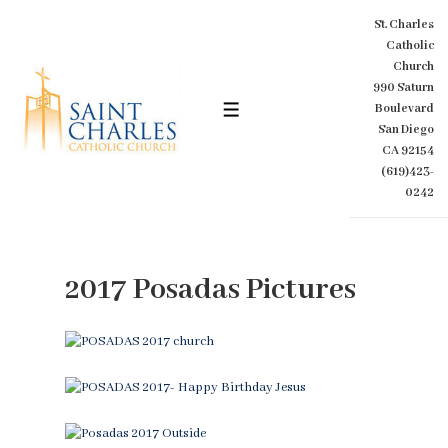
↓
St. Charles
Skip
Catholic
to
Church
Main
990 Saturn
Content
Boulevard
MENU
San Diego
CA 92154
(619)423-
0242
2017 Posadas Pictures